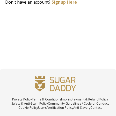
Don't have an account?
Signup Here
Privacy Policy
Terms & Conditions
Imprint
Payment & Refund Policy
Safety & Anti-Scam Policy
Community Guidelines / Code of Conduct
Cookie Policy
Users Verification Policy
Anti-Slavery
Contact