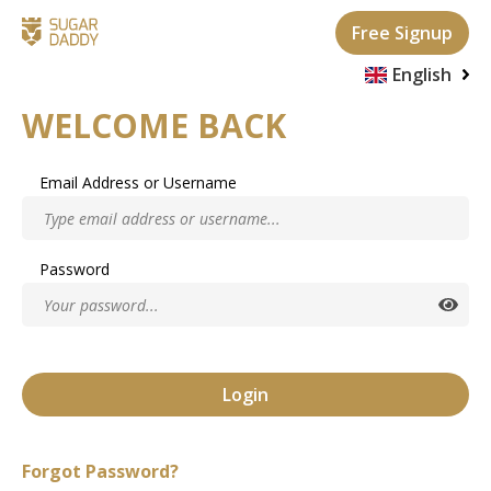
Free Signup
English
WELCOME BACK
Italian
French
Email Address or Username
German
Serbian
Password
Spanish
Login
Forgot Password?